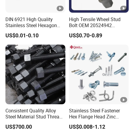
DIN 6921 High Quality
High Tensile Wheel Stud
Stainless Steel Hexagon
Bolt OEM 20524942
Flange Bolt for Equipment
M22*1.5*115 for Heavy
US$0.01-0.10
US$0.70-0.89
Duty Truck
Consistent Quality Alloy
Stainless Steel Fastener
Steel Material Stud Thread
Hex Flange Head Zinc
Rod for Petrochemical
Yellow Plated/Black
US$700.00
US$0.008-1.12
Equipment
Serrated Wedge
Anchor/Carriage/Concrete/