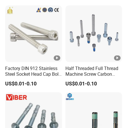
Screw Nuts and Hex Bolts
Factory DIN 912 Stainless
Half Threaded Full Thread
Steel Socket Head Cap Bolt,
Machine Screw Carbon
Anti-Corrosion for
Steel 304 316 Stainless
US$0.01-0.10
US$0.01-0.10
Mechanical Industry
Steel Hex Socket Cap Screw
Allen Bolt