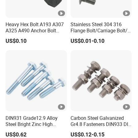
Heavy Hex Bolt A193 A307
Stainless Steel 304 316
A325 A490 Anchor Bolt
Flange Bolt/Carriage Bolt/T
China Fasteners
Bolt/U Bolt/Bolts and Nuts
US$0.10
US$0.01-0.10
DIN931 Grade12.9 Alloy
Carbon Steel Galvanized
Steel Bright Zinc High
Gr4.8 Fasteners DIN933 DIN
Tensile Structure M6 Hex
931 DIN 601 Titanium
US$0.62
US$0.12-0.15
Bolt
Hexagon Head Bolt Cap