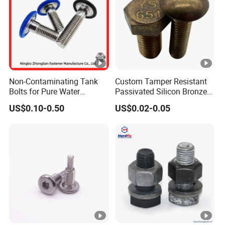
Non-Contaminating Tank
Custom Tamper Resistant
Bolts for Pure Water
Passivated Silicon Bronze
Storage
C65100 Hex Bolt Marine
US$0.10-0.50
US$0.02-0.05
Grade