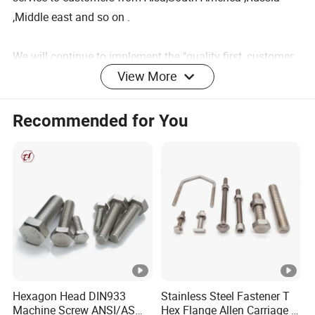
,Middle east and so on .
We will continue to implement the "quality first, customer
View More
first" principle, to provide customers
Warehouse details
Recommended for You
Product Description
Product Parameters
Item
Foundation bolt
Hexagon Head DIN933
Stainless Steel Fastener T
Machine Screw ANSI/ASME
Hex Flange Allen Carriage U