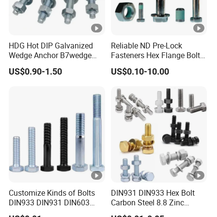
HDG Hot DIP Galvanized
Reliable ND Pre-Lock
Wedge Anchor B7wedge
Fasteners Hex Flange Bolt
Anchor Boltr for Overhead
for Tough Applications
US$0.90-1.50
US$0.10-10.00
Pipe Support
Customize Kinds of Bolts
DIN931 DIN933 Hex Bolt
DIN933 DIN931 DIN603
Carbon Steel 8.8 Zinc
DIN6921 DIN444 DIN976
Plated Hexagon Head Bolt