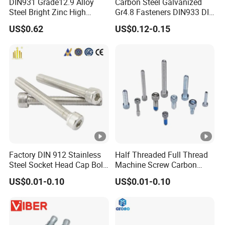
DIN931 Grade12.9 Alloy
Carbon Steel Galvanized
(3)
Controllable delivery time
Steel Bright Zinc High
Gr4.8 Fasteners DIN933 DIN
(4)
Flexible payment term
Tensile Structure M6 Hex
931 DIN 601 Titanium
US$0.62
US$0.12-0.15
Bolt
Hexagon Head Bolt Cap
(5)
Multilingual service: English/Russian/Spanish and so on.
Screw Nuts and Hex Bolts
6. How about the after service of your product?
We usually feedback within 24 hours after we get your complaint.
And we can guarantee a satisfied solution to every customer
Factory DIN 912 Stainless
Half Threaded Full Thread
Steel Socket Head Cap Bolt,
Machine Screw Carbon
Anti-Corrosion for
Steel 304 316 Stainless
US$0.01-0.10
US$0.01-0.10
Mechanical Industry
Steel Hex Socket Cap Screw
Allen Bolt