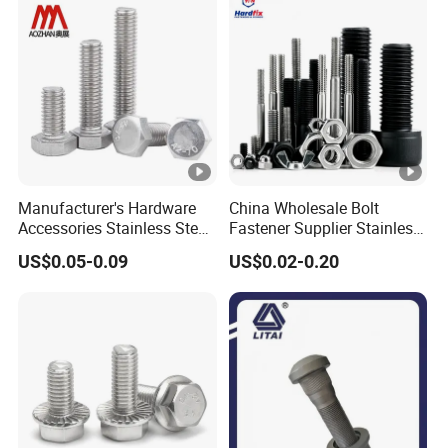
Manufacturer's Hardware
China Wholesale Bolt
Accessories Stainless Steel
Fastener Supplier Stainless
Hex Head Bolts DIN933 Hex
Steel/Galvanized Flange
US$0.05-0.09
US$0.02-0.20
Bolts
Allen Carriage T/Fix Bolt/U
Bolt/Eye Bolt/Drop in
Expansion Anchor
Bolt/Stud Bolt