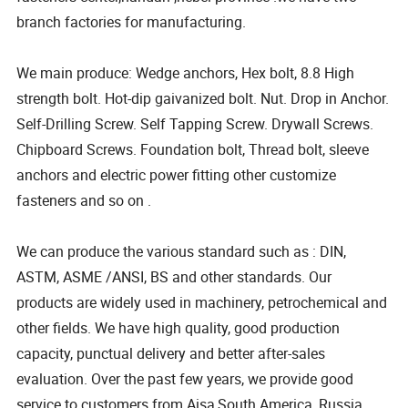
branch factories for manufacturing.
We main produce: Wedge anchors, Hex bolt, 8.8 High
strength bolt. Hot-dip gaivanized bolt. Nut. Drop in Anchor.
Self-Drilling Screw. Self Tapping Screw. Drywall Screws.
Chipboard Screws. Foundation bolt, Thread bolt, sleeve
anchors and electric power fitting other customize
fasteners and so on .
We can produce the various standard such as : DIN,
ASTM, ASME /ANSI, BS and other standards. Our
products are widely used in machinery, petrochemical and
other fields. We have high quality, good production
capacity, punctual delivery and better after-sales
evaluation. Over the past few years, we provide good
service to customers from Aisa,South America ,Russia