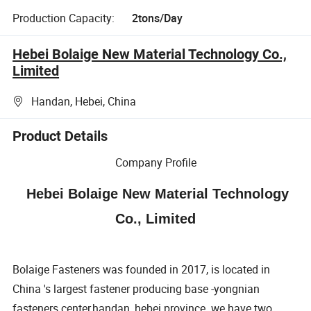
Production Capacity:
2tons/Day
Hebei Bolaige New Material Technology Co.,
Limited
Handan, Hebei, China
Product Details
Company Profile
Hebei Bolaige New Material Technology
Co., Limited
Bolaige Fasteners was founded in 2017, is located in
China 's largest fastener producing base -yongnian
fasteners center,handan ,hebei province .we have two