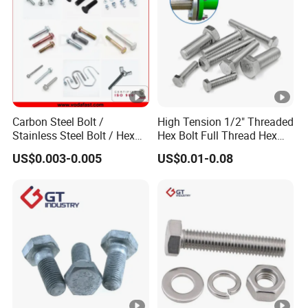
Carbon Steel Bolt /
High Tension 1/2" Threaded
Stainless Steel Bolt / Hex
Hex Bolt Full Thread Hex
Bolt / Hex Flange Bolt/
Head Bolt Stainless Steel
US$0.003-0.005
US$0.01-0.08
Square Bolt / Carriage Bolt
Hex Bolt and Nut DIN933
/ Elevator Bolt / U Bolt
M16 Hex Bolt with Nut