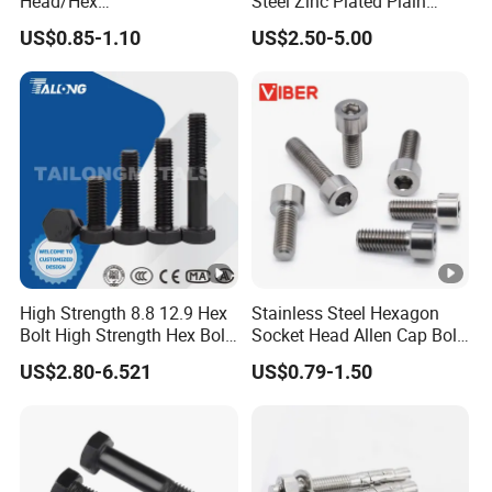
Head/Hex
Steel Zinc Plated Plain
Flange/Carriage/Wing/Half
Black Stainless Steel
US$0.85-1.10
US$2.50-5.00
Thread Hex/Hex
Square Head Bolts and
Socket/Hex Cap
Nuts Big Bolt with
Screw/Heavy
Customized Size Hot
Hex/Anchor/Screw/Should
Forged Bolt
er/Stud/Threaded/Hex Bolt
High Strength 8.8 12.9 Hex
Stainless Steel Hexagon
Bolt High Strength Hex Bolt
Socket Head Allen Cap Bolt
and Nuts Fasteners Factory
- DIN 912 Bolts
US$2.80-6.521
US$0.79-1.50
Custom Baut ASME DIN BS
Bolts Supplier Hexagon Bolt