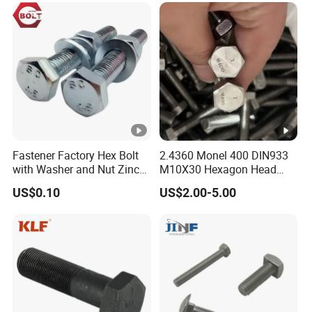
Eye/Wheel Bolt for
Masonry/Traffic/Metal/Ma
chinery
Fastener Factory Hex Bolt
2.4360 Monel 400 DIN933
with Washer and Nut Zinc
M10X30 Hexagon Head
Palted
Bolt
US$0.10
US$2.00-5.00