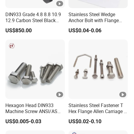
DIN933 Grade 4.8 8.8 10.9
Stainless Steel Wedge
12.9 Carbon Steel Black
Anchor Bolt with Flange
Galvanized Hex Bolt
Head for Concrete Surface
US$850.00
US$0.04-0.06
Finishing
Hexagon Head DIN933
Stainless Steel Fastener T
Machine Screw ANSI/ASME
Hex Flange Allen Carriage U
Stainless Steel 304 316 Hex
Hexagon Bolt and Nut
US$0.005-0.03
US$0.02-0.10
Bolt