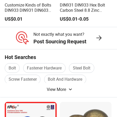
Customize Kinds of Bolts
DIN931 DIN933 Hex Bolt
DIN933 DIN931 DIN603
Carbon Steel 8.8 Zinc
DIN6921 DIN444 DIN976
Plated Hexagon Head Bolt
US$0.01
US$0.01-0.05
Hex Bolts Carriage Bolts
Flange Bolts Eye Bolts Stud
Bolts for Industrial Use
Not exactly what you want?
Post Sourcing Request
Hot Searches
Bolt
Fastener Hardware
Steel Bolt
Screw Fastener
Bolt And Hardware
View More
Standard Bolt