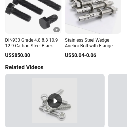
DIN933 Grade 4.8 8.8 10.9
Stainless Steel Wedge
12.9 Carbon Steel Black
Anchor Bolt with Flange
Galvanized Hex Bolt
Head for Concrete Surface
US$850.00
US$0.04-0.06
Finishing
Related Videos