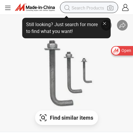
Still looking? Just search for more
to find what you want!
Open
Find similar items