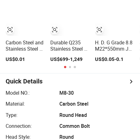
Bolt with Washer
/ 9 Anchor Bolts
Stainless Steel
Nut
Foundation
Anchor Bolt for
Construction
Building
Carbon Steel and
Durable Q235
H. D. G Grade 8.8
Stainless Steel U
Stainless Steel J-
M22*550mm J
Bolts/T Bolts/Tee
Bolt Metal Anchor
Type Hook
US$0.01
US$699-1,249
US$0.05-0.1
Bolts/Anchor
Plate with Nuts
Anchor Bolts with
Bolts/Hook
Nut
Bolts// Wood Lag
Screws/Expansion
Quick Details
Bolts/ J Bolts/J
Screws
Model NO.:
M8-30
Material:
Carbon Steel
Type:
Round Head
Connection:
Common Bolt
Head Style:
Round