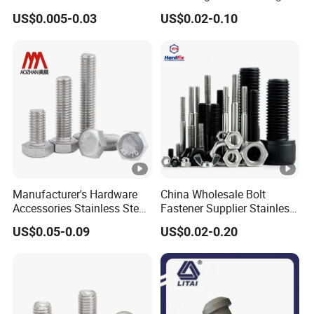
Materi
Stainless Steel 304 316 Hex
Hexagon Bolt and Nut
Carbon steel
US$0.005-0.03
US$0.02-0.10
al
Bolt
Finish
Galvanized/Hot dip galvanized
Color
white
Threa
Fine thread
d
Lengt
100-800mm
h
Manufacturer's Hardware
China Wholesale Bolt
Size
8-30mm
Accessories Stainless Steel
Fastener Supplier Stainless
Hex Head Bolts DIN933 Hex
Steel/Galvanized Flange
US$0.05-0.09
US$0.02-0.20
Applic
Building,Machine parts,Furniture,Electric power
Bolts
Allen Carriage T/Fix Bolt/U
Bolt/Eye Bolt/Drop in
ation
fittings etc.
Expansion Anchor
Bolt/Stud Bolt