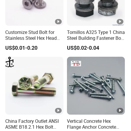
Customize Stud Bolt for
Tornillos A325 Type 1 China
Stainless Steel Hex Head
Steel Building Fastener Bolt
Screw Bolt
Nut HDG Control Heavy Hex
US$0.01-0.20
US$0.02-0.04
Structural Bolts Tuercas
China Factory Outlet ANSI
Vertical Concrete Hex
ASME B18.2.1 Hex Bolt
Flange Anchor Concrete