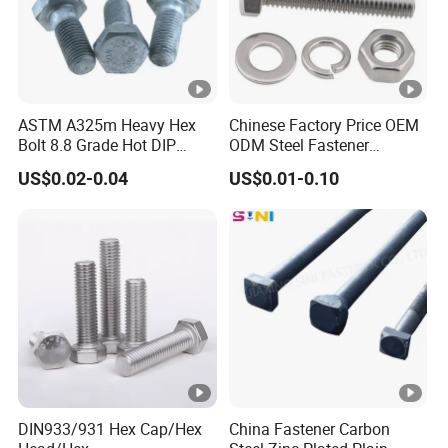
ASTM A325m Heavy Hex
Chinese Factory Price OEM
Bolt 8.8 Grade Hot DIP
ODM Steel Fastener
Galvanized M12 M16 M18
Hardware High Tensile
US$0.02-0.04
US$0.01-0.10
Weather Resistant Carbon
Grade 8.8 10.9 12.9 Carbon
Steel Hex Bolts for Heavy
Steel Stainless Steel
Duty Structural Connections
DIN931 DIN933 Hex Head
Bolt and Nut
DIN933/931 Hex Cap/Hex
China Fastener Carbon