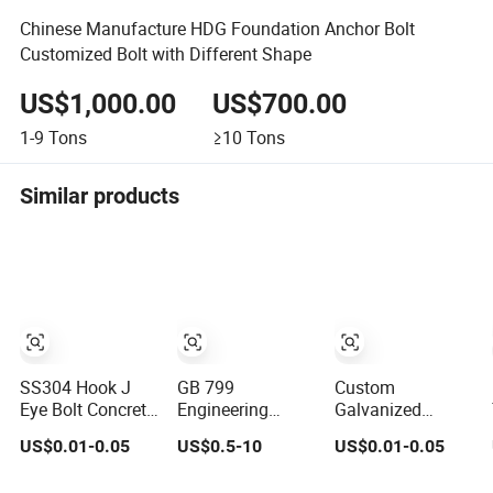
Chinese Manufacture HDG Foundation Anchor Bolt
Customized Bolt with Different Shape
US$1,000.00
US$700.00
1-9
Tons
≥10
Tons
Similar products
SS304 Hook J
GB 799
Custom
Eye Bolt Concrete
Engineering
Galvanized
Bending
Embedded Parts
Anchor Bolt L J
US$0.01-0.05
US$0.5-10
US$0.01-0.05
Expansion Bolt
L/I/U/J Shape
Type Hook
Sleeve Anchor
Foundation Bolts
Foundation Bolt