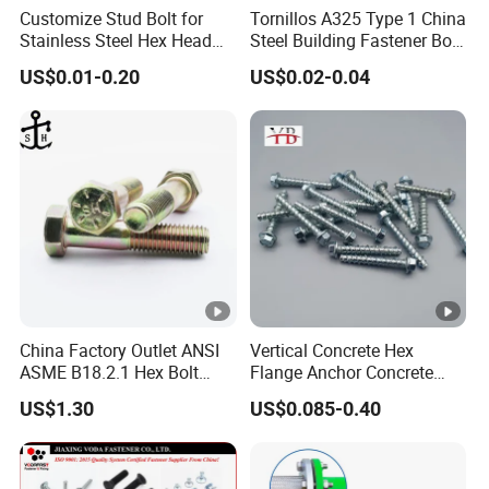
Customize Stud Bolt for
Tornillos A325 Type 1 China
Stainless Steel Hex Head
Steel Building Fastener Bolt
Screw Bolt
Nut HDG Control Heavy Hex
US$0.01-0.20
US$0.02-0.04
Structural Bolts Tuercas
China Factory Outlet ANSI
Vertical Concrete Hex
ASME B18.2.1 Hex Bolt
Flange Anchor Concrete
Grade 2 5 8 A10 Inch Size
Screw Concrete Bolt
US$1.30
US$0.085-0.40
Unc Unf