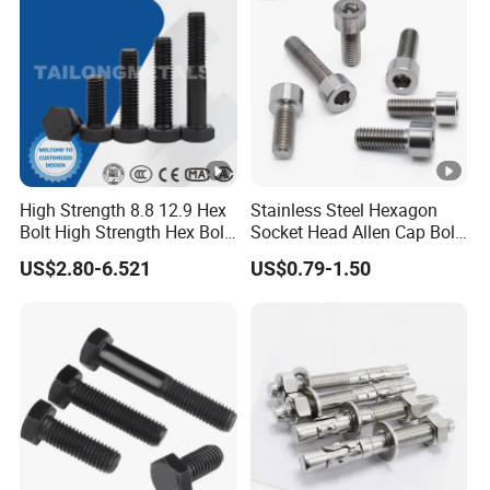
Hex/Anchor/Screw/Should
Forged Bolt
er/Stud/Threaded/Hex Bolt
High Strength 8.8 12.9 Hex
Stainless Steel Hexagon
Bolt High Strength Hex Bolt
Socket Head Allen Cap Bolt
and Nuts Fasteners Factory
- DIN 912 Bolts
US$2.80-6.521
US$0.79-1.50
Custom Baut ASME DIN BS
Bolts Supplier Hexagon Bolt