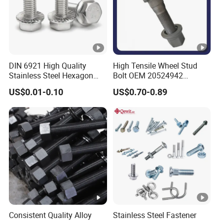
Exhibition
Certifications
DIN 6921 High Quality
High Tensile Wheel Stud
Stainless Steel Hexagon
Bolt OEM 20524942
Flange Bolt for Equipment
M22*1.5*115 for Heavy
US$0.01-0.10
US$0.70-0.89
Duty Truck
HEBEI BOLAIGE NEW MATERIAL
TECHNOLOGY CO.,LTD
Our company covers an area of 1,200 square meters, has
30 machines, nearly 100 workers, and 30 salesmen.Our
main products are:
Hex bolt, Flange bolt, Allen bolt, hex socket head bolt,
Consistent Quality Alloy
Stainless Steel Fastener
Hexagon socket head cap bolt, Stud bolt, U bolt, Carriage