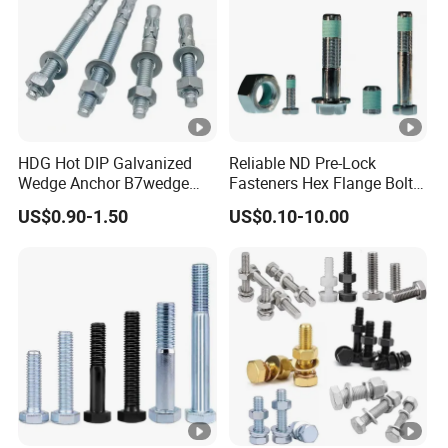
HDG Hot DIP Galvanized
Reliable ND Pre-Lock
Wedge Anchor B7wedge
Fasteners Hex Flange Bolt
Anchor Boltr for Overhead
for Tough Applications
US$0.90-1.50
US$0.10-10.00
Pipe Support