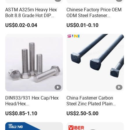
ASTM A325m Heavy Hex
Chinese Factory Price OEM
Bolt 8.8 Grade Hot DIP
ODM Steel Fastener
Galvanized M12 M16 M18
Hardware High Tensile
US$0.02-0.04
US$0.01-0.10
Weather Resistant Carbon
Grade 8.8 10.9 12.9 Carbon
Steel Hex Bolts for Heavy
Steel Stainless Steel
Duty Structural Connections
DIN931 DIN933 Hex Head
Bolt and Nut
DIN933/931 Hex Cap/Hex
China Fastener Carbon
Head/Hex
Steel Zinc Plated Plain
Flange/Carriage/Wing/Half
Black Stainless Steel
US$0.85-1.10
US$2.50-5.00
Thread Hex/Hex
Square Head Bolts and
Socket/Hex Cap
Nuts Big Bolt with
Screw/Heavy
Customized Size Hot