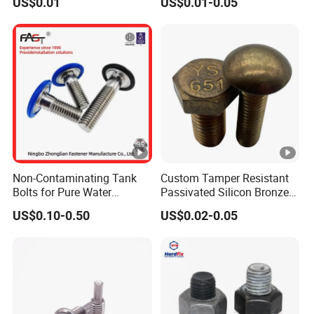
US$0.01
US$0.01-0.05
Hex Bolts Carriage Bolts
Flange Bolts Eye Bolts Stud
Bolts for Industrial Use
Non-Contaminating Tank
Custom Tamper Resistant
Bolts for Pure Water
Passivated Silicon Bronze
Storage
C65100 Hex Bolt Marine
US$0.10-0.50
US$0.02-0.05
Grade