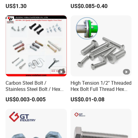
Grade 2 5 8 A10 Inch Size
Screw Concrete Bolt
US$1.30
US$0.085-0.40
Unc Unf
Carbon Steel Bolt /
High Tension 1/2" Threaded
Stainless Steel Bolt / Hex
Hex Bolt Full Thread Hex
Bolt / Hex Flange Bolt/
Head Bolt Stainless Steel
US$0.003-0.005
US$0.01-0.08
Square Bolt / Carriage Bolt
Hex Bolt and Nut DIN933
/ Elevator Bolt / U Bolt
M16 Hex Bolt with Nut