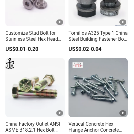
Customize Stud Bolt for
Tornillos A325 Type 1 China
Stainless Steel Hex Head
Steel Building Fastener Bolt
Screw Bolt
Nut HDG Control Heavy Hex
US$0.01-0.20
US$0.02-0.04
Structural Bolts Tuercas
China Factory Outlet ANSI
Vertical Concrete Hex
ASME B18.2.1 Hex Bolt
Flange Anchor Concrete