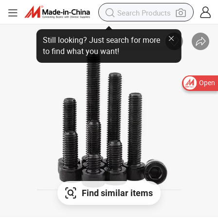
Still looking? Just search for more
to find what you want!
Open
Find similar items