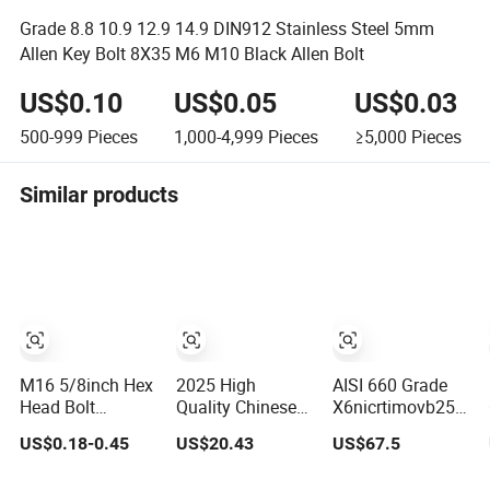
Grade 8.8 10.9 12.9 14.9 DIN912 Stainless Steel 5mm
Allen Key Bolt 8X35 M6 M10 Black Allen Bolt
US$0.10
US$0.05
US$0.03
500-999
Pieces
1,000-4,999
Pieces
≥5,000
Pieces
Similar products
M16 5/8inch Hex
2025 High
AISI 660 Grade
Head Bolt
Quality Chinese
X6nicrtimovb25-
Stainless Steel
Fastener Supplier
15-2 High-Temp
US$0.18-0.45
US$20.43
US$67.5
18-8 Bolts and
High Quality
Alloy Fastener
Nuts Tornillo
Motorcycle Parts
Bolt and Stud Kit