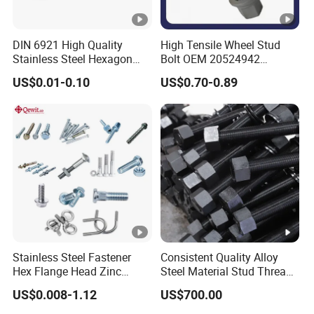
DIN 6921 High Quality
High Tensile Wheel Stud
Stainless Steel Hexagon
Bolt OEM 20524942
Flange Bolt for Equipment
M22*1.5*115 for Heavy
US$0.01-0.10
US$0.70-0.89
Duty Truck
Stainless Steel Fastener
Consistent Quality Alloy
Hex Flange Head Zinc
Steel Material Stud Thread
Yellow Plated/Black
Rod for Petrochemical
US$0.008-1.12
US$700.00
Serrated Wedge
Equipment
Anchor/Carriage/Concrete/