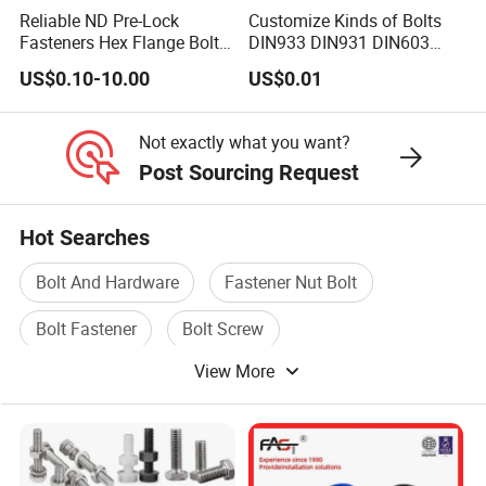
Reliable ND Pre-Lock
Customize Kinds of Bolts
Fasteners Hex Flange Bolt
DIN933 DIN931 DIN603
for Tough Applications
DIN6921 DIN444 DIN976
US$0.10-10.00
US$0.01
Hex Bolts Carriage Bolts
Flange Bolts Eye Bolts Stud
Bolts for Industrial Use
Not exactly what you want?
Post Sourcing Request
Hot Searches
Bolt And Hardware
Fastener Nut Bolt
Bolt Fastener
Bolt Screw
View More
High Strength Bolt
Anchor Bolt