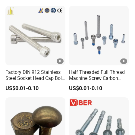
Screw Nuts and Hex Bolts
Factory DIN 912 Stainless
Half Threaded Full Thread
Steel Socket Head Cap Bolt,
Machine Screw Carbon
Anti-Corrosion for
Steel 304 316 Stainless
US$0.01-0.10
US$0.01-0.10
Mechanical Industry
Steel Hex Socket Cap Screw
Allen Bolt