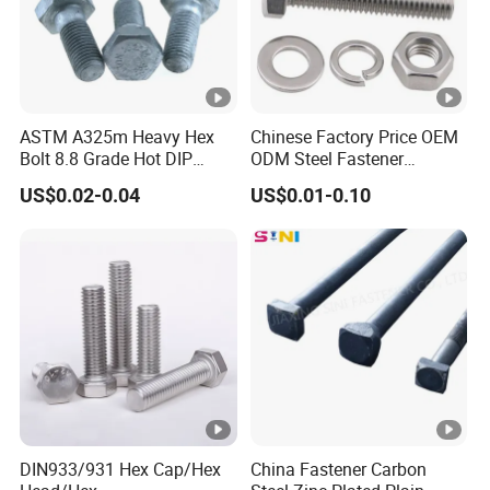
ASTM A325m Heavy Hex
Chinese Factory Price OEM
Bolt 8.8 Grade Hot DIP
ODM Steel Fastener
Galvanized M12 M16 M18
Hardware High Tensile
US$0.02-0.04
US$0.01-0.10
Weather Resistant Carbon
Grade 8.8 10.9 12.9 Carbon
Steel Hex Bolts for Heavy
Steel Stainless Steel
Duty Structural Connections
DIN931 DIN933 Hex Head
Bolt and Nut
DIN933/931 Hex Cap/Hex
China Fastener Carbon