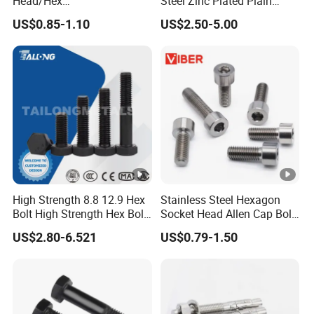
Head/Hex
Steel Zinc Plated Plain
Flange/Carriage/Wing/Half
Black Stainless Steel
US$0.85-1.10
US$2.50-5.00
Thread Hex/Hex
Square Head Bolts and
Socket/Hex Cap
Nuts Big Bolt with
Screw/Heavy
Customized Size Hot
Hex/Anchor/Screw/Should
Forged Bolt
er/Stud/Threaded/Hex Bolt
High Strength 8.8 12.9 Hex
Stainless Steel Hexagon
Bolt High Strength Hex Bolt
Socket Head Allen Cap Bolt
and Nuts Fasteners Factory
- DIN 912 Bolts
US$2.80-6.521
US$0.79-1.50
Custom Baut ASME DIN BS
Bolts Supplier Hexagon Bolt