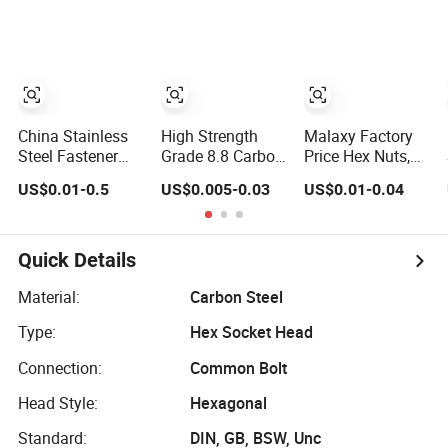
Fastener
Electric Bike Parts
Modified Parts
M8 Aluminum
Ring for License
Plate
China Stainless
High Strength
Malaxy Factory
Steel Fastener
Grade 8.8 Carbon
Price Hex Nuts,
and Screw Nut
Nuts and
Carbon Steel Zinc
US$0.01-0.5
US$0.005-0.03
US$0.01-0.04
Bolt
Fasteners DIN933
Plated, DIN 934
Nut Fasteners
Quick Details
Material:
Carbon Steel
Type:
Hex Socket Head
Connection:
Common Bolt
Head Style:
Hexagonal
Standard:
DIN, GB, BSW, Unc