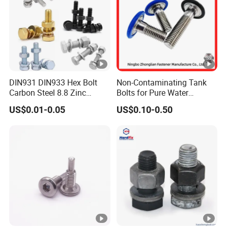
DIN931 DIN933 Hex Bolt
Non-Contaminating Tank
Carbon Steel 8.8 Zinc
Bolts for Pure Water
Plated Hexagon Head Bolt
Storage
US$0.01-0.05
US$0.10-0.50