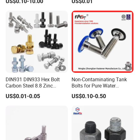
US$0.10-10.00
US$0.01
Hex Bolts Carriage Bolts
Flange Bolts Eye Bolts Stud
Bolts for Industrial Use
DIN931 DIN933 Hex Bolt
Non-Contaminating Tank
Carbon Steel 8.8 Zinc
Bolts for Pure Water
Plated Hexagon Head Bolt
Storage
US$0.01-0.05
US$0.10-0.50