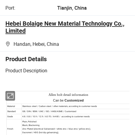
Port:
Tianjin, China
Hebei Bolaige New Material Technology Co.,
Limited
Handan, Hebei, China
Product Details
Product Description