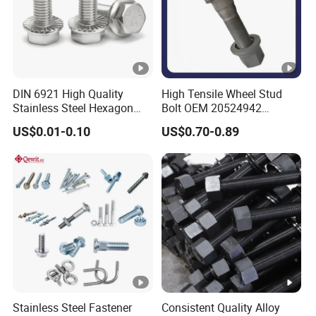
DIN 6921 High Quality
High Tensile Wheel Stud
Stainless Steel Hexagon
Bolt OEM 20524942
Exhibition display
Flange Bolt for Equipment
M22*1.5*115 for Heavy
US$0.01-0.10
US$0.70-0.89
Duty Truck
Packaging & Shipping
Stainless Steel Fastener
Consistent Quality Alloy
FAQ