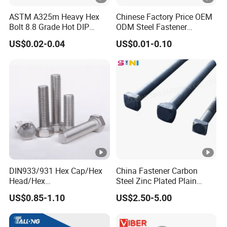
ASTM A325m Heavy Hex
Chinese Factory Price OEM
Bolt 8.8 Grade Hot DIP
ODM Steel Fastener
Galvanized M12 M16 M18
Hardware High Tensile
US$0.02-0.04
US$0.01-0.10
Weather Resistant Carbon
Grade 8.8 10.9 12.9 Carbon
Steel Hex Bolts for Heavy
Steel Stainless Steel
Duty Structural Connections
DIN931 DIN933 Hex Head
Bolt and Nut
DIN933/931 Hex Cap/Hex
China Fastener Carbon
Head/Hex
Steel Zinc Plated Plain
Flange/Carriage/Wing/Half
Black Stainless Steel
US$0.85-1.10
US$2.50-5.00
Thread Hex/Hex
Square Head Bolts and
Socket/Hex Cap
Nuts Big Bolt with
Screw/Heavy
Customized Size Hot