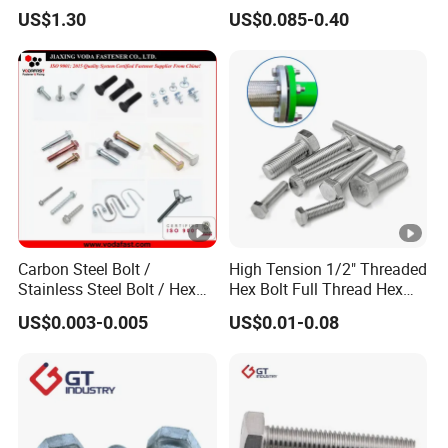
Grade 2 5 8 A10 Inch Size
Screw Concrete Bolt
US$1.30
US$0.085-0.40
Unc Unf
Carbon Steel Bolt /
High Tension 1/2" Threaded
Stainless Steel Bolt / Hex
Hex Bolt Full Thread Hex
Bolt / Hex Flange Bolt/
Head Bolt Stainless Steel
US$0.003-0.005
US$0.01-0.08
Square Bolt / Carriage Bolt
Hex Bolt and Nut DIN933
/ Elevator Bolt / U Bolt
M16 Hex Bolt with Nut