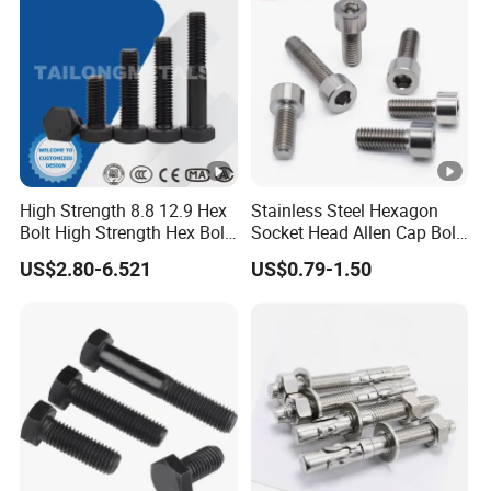
Hex/Anchor/Screw/Should
Forged Bolt
er/Stud/Threaded/Hex Bolt
High Strength 8.8 12.9 Hex
Stainless Steel Hexagon
Bolt High Strength Hex Bolt
Socket Head Allen Cap Bolt
and Nuts Fasteners Factory
- DIN 912 Bolts
US$2.80-6.521
US$0.79-1.50
Custom Baut ASME DIN BS
Bolts Supplier Hexagon Bolt