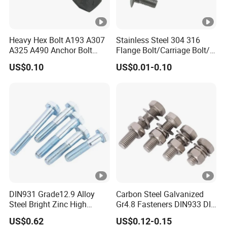
Heavy Hex Bolt A193 A307
Stainless Steel 304 316
A325 A490 Anchor Bolt
Flange Bolt/Carriage Bolt/T
China Fasteners
Bolt/U Bolt/Bolts and Nuts
US$0.10
US$0.01-0.10
DIN931 Grade12.9 Alloy
Carbon Steel Galvanized
Steel Bright Zinc High
Gr4.8 Fasteners DIN933 DIN
Tensile Structure M6 Hex
931 DIN 601 Titanium
US$0.62
US$0.12-0.15
Bolt
Hexagon Head Bolt Cap