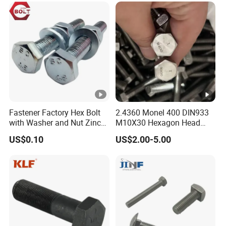
Eye/Wheel Bolt for
Masonry/Traffic/Metal/Ma
chinery
Fastener Factory Hex Bolt
2.4360 Monel 400 DIN933
with Washer and Nut Zinc
M10X30 Hexagon Head
Palted
Bolt
US$0.10
US$2.00-5.00