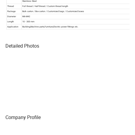
Detailed Photos
Company Profile