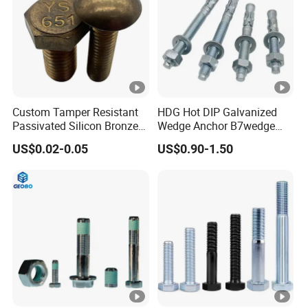
Custom Tamper Resistant
HDG Hot DIP Galvanized
Passivated Silicon Bronze
Wedge Anchor B7wedge
C65100 Hex Bolt Marine
Anchor Boltr for Overhead
US$0.02-0.05
US$0.90-1.50
Grade
Pipe Support