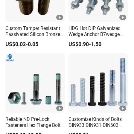
Custom Tamper Resistant
HDG Hot DIP Galvanized
Passivated Silicon Bronze
Wedge Anchor B7wedge
C65100 Hex Bolt Marine
Anchor Boltr for Overhead
US$0.02-0.05
US$0.90-1.50
Grade
Pipe Support
Reliable ND Pre-Lock
Customize Kinds of Bolts
Fasteners Hex Flange Bolt
DIN933 DIN931 DIN603
for Tough Applications
DIN6921 DIN444 DIN976