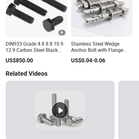
DIN933 Grade 4.8 8.8 10.9
Stainless Steel Wedge
12.9 Carbon Steel Black
Anchor Bolt with Flange
Galvanized Hex Bolt
Head for Concrete Surface
US$850.00
US$0.04-0.06
Finishing
Related Videos