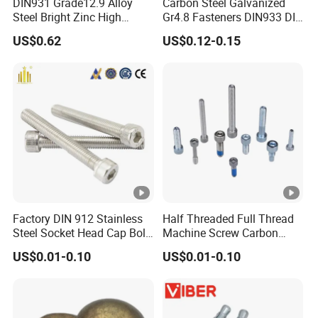
DIN931 Grade12.9 Alloy
Carbon Steel Galvanized
Steel Bright Zinc High
Gr4.8 Fasteners DIN933 DIN
Tensile Structure M6 Hex
931 DIN 601 Titanium
US$0.62
US$0.12-0.15
Bolt
Hexagon Head Bolt Cap
Screw Nuts and Hex Bolts
Factory DIN 912 Stainless
Half Threaded Full Thread
Steel Socket Head Cap Bolt,
Machine Screw Carbon
Anti-Corrosion for
Steel 304 316 Stainless
US$0.01-0.10
US$0.01-0.10
Mechanical Industry
Steel Hex Socket Cap Screw
Allen Bolt