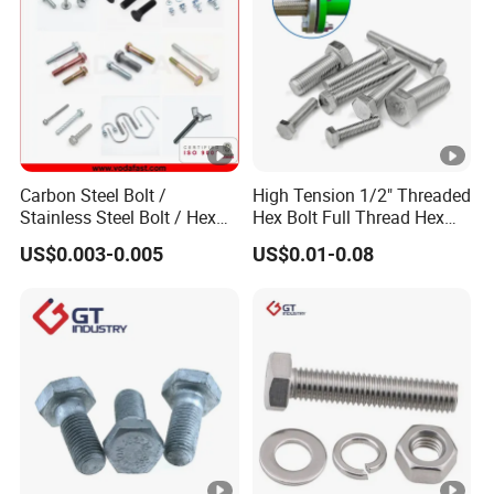
Carbon Steel Bolt /
High Tension 1/2" Threaded
Stainless Steel Bolt / Hex
Hex Bolt Full Thread Hex
Bolt / Hex Flange Bolt/
Head Bolt Stainless Steel
US$0.003-0.005
US$0.01-0.08
Square Bolt / Carriage Bolt
Hex Bolt and Nut DIN933
/ Elevator Bolt / U Bolt
M16 Hex Bolt with Nut