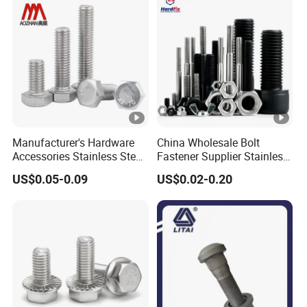
Manufacturer's Hardware
China Wholesale Bolt
Accessories Stainless Steel
Fastener Supplier Stainless
Hex Head Bolts DIN933 Hex
Steel/Galvanized Flange
US$0.05-0.09
US$0.02-0.20
Bolts
Allen Carriage T/Fix Bolt/U
Bolt/Eye Bolt/Drop in
Expansion Anchor
Bolt/Stud Bolt