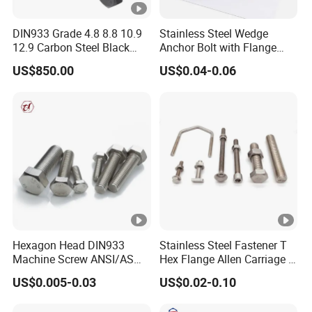
DIN933 Grade 4.8 8.8 10.9
Stainless Steel Wedge
12.9 Carbon Steel Black
Anchor Bolt with Flange
Galvanized Hex Bolt
Head for Concrete Surface
US$850.00
US$0.04-0.06
Finishing
Hexagon Head DIN933
Stainless Steel Fastener T
Machine Screw ANSI/ASME
Hex Flange Allen Carriage U
Stainless Steel 304 316 Hex
Hexagon Bolt and Nut
US$0.005-0.03
US$0.02-0.10
Bolt