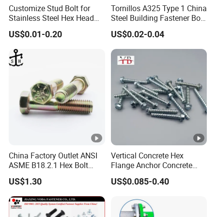
Customize Stud Bolt for
Tornillos A325 Type 1 China
Stainless Steel Hex Head
Steel Building Fastener Bolt
Screw Bolt
Nut HDG Control Heavy Hex
US$0.01-0.20
US$0.02-0.04
Structural Bolts Tuercas
China Factory Outlet ANSI
Vertical Concrete Hex
ASME B18.2.1 Hex Bolt
Flange Anchor Concrete
Grade 2 5 8 A10 Inch Size
Screw Concrete Bolt
US$1.30
US$0.085-0.40
Unc Unf