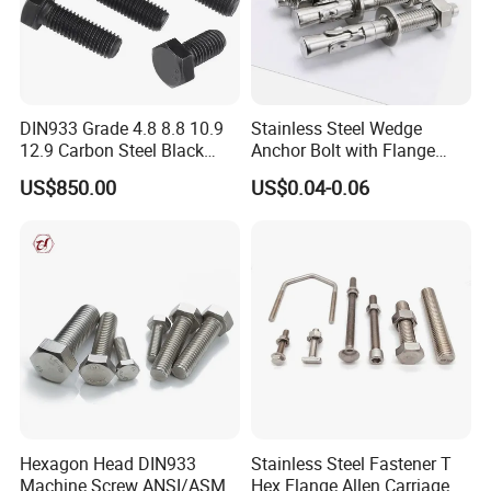
DIN933 Grade 4.8 8.8 10.9
Stainless Steel Wedge
12.9 Carbon Steel Black
Anchor Bolt with Flange
Galvanized Hex Bolt
Head for Concrete Surface
US$850.00
US$0.04-0.06
Finishing
Hexagon Head DIN933
Stainless Steel Fastener T
Machine Screw ANSI/ASME
Hex Flange Allen Carriage U