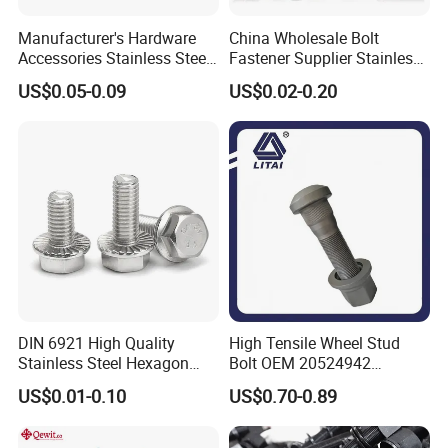
Manufacturer's Hardware
China Wholesale Bolt
Accessories Stainless Steel
Fastener Supplier Stainless
Hex Head Bolts DIN933 Hex
Steel/Galvanized Flange
US$0.05-0.09
US$0.02-0.20
Bolts
Allen Carriage T/Fix Bolt/U
Bolt/Eye Bolt/Drop in
Expansion Anchor Bolt/Stud
Bolt
DIN 6921 High Quality
High Tensile Wheel Stud
Stainless Steel Hexagon
Bolt OEM 20524942
Flange Bolt for Equipment
M22*1.5*115 for Heavy
US$0.01-0.10
US$0.70-0.89
Duty Truck