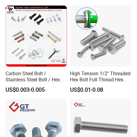
Carbon Steel Bolt /
High Tension 1/2" Threaded
Stainless Steel Bolt / Hex
Hex Bolt Full Thread Hex
Bolt / Hex Flange Bolt/
Head Bolt Stainless Steel
US$0.003-0.005
US$0.01-0.08
Square Bolt / Carriage Bolt /
Hex Bolt and Nut DIN933
Elevator Bolt / U Bolt
M16 Hex Bolt with Nut