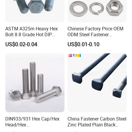
ASTM A325m Heavy Hex
Chinese Factory Price OEM
Bolt 8.8 Grade Hot DIP
ODM Steel Fastener
Galvanized M12 M16 M18
Hardware High Tensile
US$0.02-0.04
US$0.01-0.10
Weather Resistant Carbon
Grade 8.8 10.9 12.9 Carbon
Steel Hex Bolts for Heavy
Steel Stainless Steel DIN931
Duty Structural Connections
DIN933 Hex Head Bolt and
Nut
DIN933/931 Hex Cap/Hex
China Fastener Carbon Steel
Head/Hex
Zinc Plated Plain Black
Flange/Carriage/Wing/Half
Stainless Steel Square Head