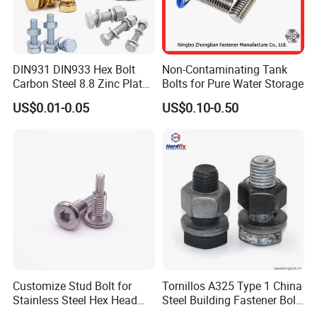
DIN931 DIN933 Hex Bolt
Non-Contaminating Tank
Carbon Steel 8.8 Zinc Plated
Bolts for Pure Water Storage
Hexagon Head Bolt
US$0.01-0.05
US$0.10-0.50
Customize Stud Bolt for
Tornillos A325 Type 1 China
Stainless Steel Hex Head
Steel Building Fastener Bolt
Screw Bolt
Nut HDG Control Heavy Hex