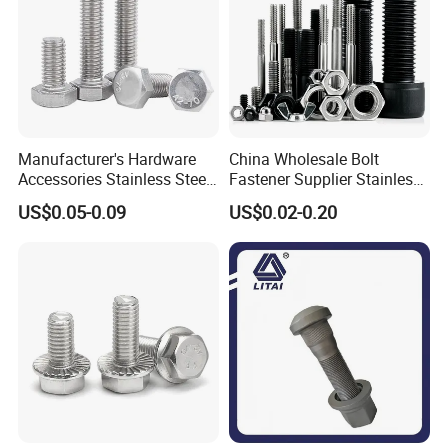
And we can guarantee a satisfied solution to every customer.
Manufacturer's Hardware
China Wholesale Bolt
Accessories Stainless Steel
Fastener Supplier Stainless
Hex Head Bolts DIN933 Hex
Steel/Galvanized Flange
US$0.05-0.09
US$0.02-0.20
Bolts
Allen Carriage T/Fix Bolt/U
Bolt/Eye Bolt/Drop in
Expansion Anchor Bolt/Stud
Bolt