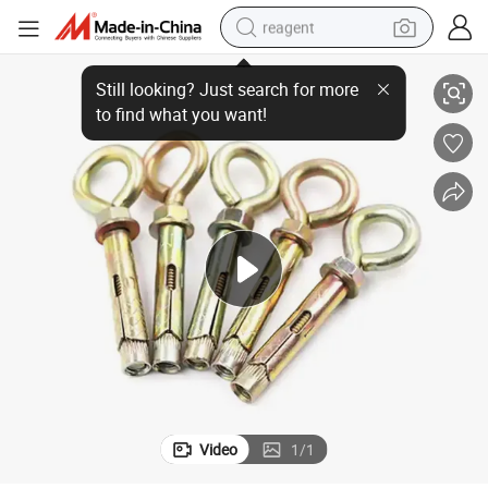
reagent
Anchor Bolts for Concrete Wall Fastenr L J Hook Type
earbud
electric bike
tshirt
electric scooter
weight loss capsule
container house
sport shoe
Video
1
/
1