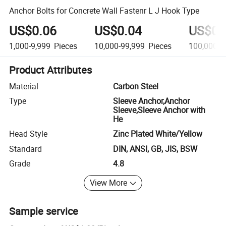
Anchor Bolts for Concrete Wall Fastenr L J Hook Type
US$0.06
US$0.04
US$0.
1,000-9,999
Pieces
10,000-99,999
Pieces
100,000-1
Product Attributes
Material
Carbon Steel
Type
Sleeve Anchor,Anchor
Sleeve,Sleeve Anchor with
He
Head Style
Zinc Plated White/Yellow
Standard
DIN, ANSI, GB, JIS, BSW
Grade
4.8
View More
Sample service