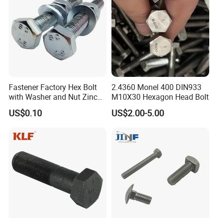
hinery
Fastener Factory Hex Bolt
2.4360 Monel 400 DIN933
with Washer and Nut Zinc
M10X30 Hexagon Head Bolt
Palted
US$0.10
US$2.00-5.00