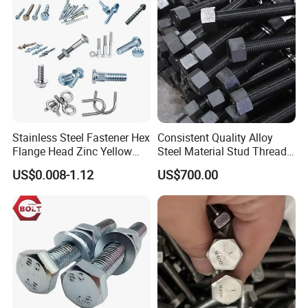
Stainless Steel Fastener Hex
Consistent Quality Alloy
Flange Head Zinc Yellow
Steel Material Stud Thread
Plated/Black Serrated
Rod for Petrochemical
Company Profile
US$0.008-1.12
US$700.00
Wedge
Equipment
Anchor/Carriage/Concrete/
Eye/Wheel Bolt for
Masonry/Traffic/Metal/Mac
hinery
HEBEI BOLAIGE NEW MATERIAL TECHNOLOGY CO.,LTD
Bolaige Fasteners was founded in 2017, is located in China 's
largest fastener producingbase -yongnian fasteners