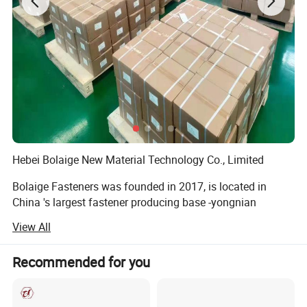
Hebei Bolaige New Material Technology Co., Limited
Bolaige Fasteners was founded in 2017, is located in
China 's largest fastener producing base -yongnian
fasteners center, handan, hebei province. We have two
View All
branch factories for manufacturing.
We main produce: Wedge anchors, Drop in anchors, Hex
Recommended for you
bolts, 8.8 High strength bolts. Hot-DIP gaivanized bolt.
Nuts, Hex Nuts. Drop in Anchor. Thread rods. B7 rods, Self-