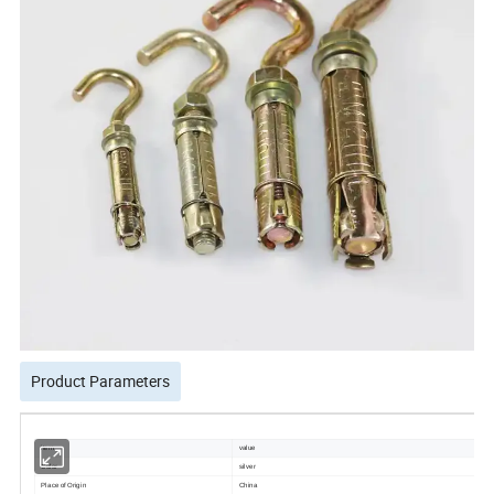
Product Parameters
item
value
Color
silver
Place of Origin
China