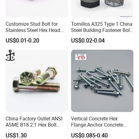
Customize Stud Bolt for
Tornillos A325 Type 1 China
Stainless Steel Hex Head
Steel Building Fastener Bolt
Screw Bolt
Nut HDG Control Heavy Hex
US$0.01-0.20
US$0.02-0.04
Structural Bolts Tuercas
China Factory Outlet ANSI
Vertical Concrete Hex
ASME B18.2.1 Hex Bolt
Flange Anchor Concrete
Grade 2 5 8 A10 Inch Size
Screw Concrete Bolt
US$1.30
US$0.085-0.40
Unc Unf