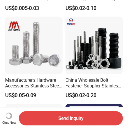
Stainless Steel 304 316 Hex
Hexagon Bolt and Nut
US$0.005-0.03
US$0.02-0.10
Bolt
Manufacturer's Hardware
China Wholesale Bolt
Accessories Stainless Steel
Fastener Supplier Stainless
Hex Head Bolts DIN933 Hex
Steel/Galvanized Flange
US$0.05-0.09
US$0.02-0.20
Bolts
Allen Carriage T/Fix Bolt/U
Bolt/Eye Bolt/Drop in
Expansion Anchor Bolt/Stud
Bolt
Send Inquiry
Chat Now