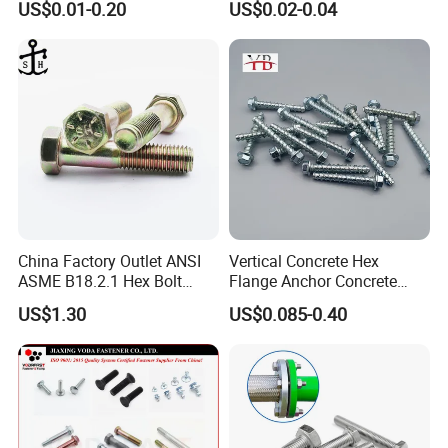
US$0.01-0.20
US$0.02-0.04
Structural Bolts Tuercas
China Factory Outlet ANSI
Vertical Concrete Hex
ASME B18.2.1 Hex Bolt
Flange Anchor Concrete
Grade 2 5 8 A10 Inch Size
Screw Concrete Bolt
US$1.30
US$0.085-0.40
Unc Unf