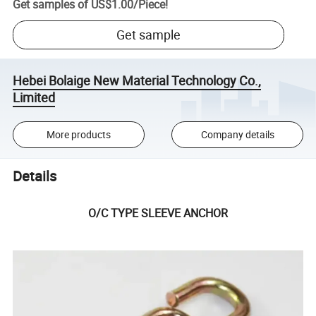
Get samples of
US$1.00
/
Piece
!
Get sample
Hebei Bolaige New Material Technology Co.,
Limited
More products
Company details
Details
O/C TYPE SLEEVE ANCHOR