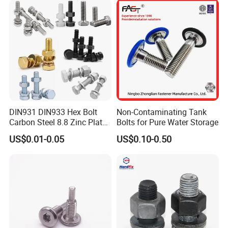
Bolts for Industrial Use
DIN931 DIN933 Hex Bolt
Non-Contaminating Tank
Carbon Steel 8.8 Zinc Plated
Bolts for Pure Water Storage
Hexagon Head Bolt
US$0.01-0.05
US$0.10-0.50