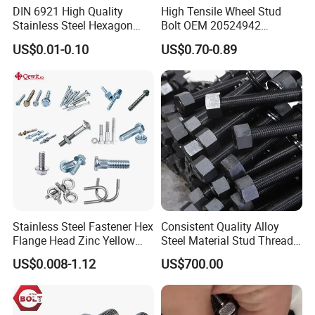
DIN 6921 High Quality
High Tensile Wheel Stud
Stainless Steel Hexagon
Bolt OEM 20524942
Flange Bolt for Equipment
M22*1.5*115 for Heavy
US$0.01-0.10
US$0.70-0.89
Duty Truck
Stainless Steel Fastener Hex
Consistent Quality Alloy
Flange Head Zinc Yellow
Steel Material Stud Thread
Plated/Black Serrated
Rod for Petrochemical
US$0.008-1.12
US$700.00
Wedge
Equipment
Anchor/Carriage/Concrete/
Eye/Wheel Bolt for
Masonry/Traffic/Metal/Mac