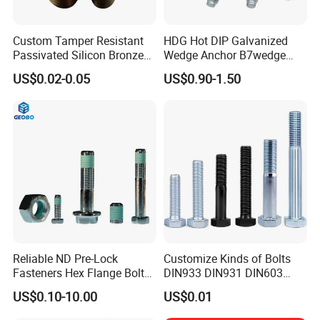
Custom Tamper Resistant
HDG Hot DIP Galvanized
Passivated Silicon Bronze
Wedge Anchor B7wedge
C65100 Hex Bolt Marine
Anchor Boltr for Overhead
US$0.02-0.05
US$0.90-1.50
Grade
Pipe Support
Reliable ND Pre-Lock
Customize Kinds of Bolts
Fasteners Hex Flange Bolt
DIN933 DIN931 DIN603
for Tough Applications
DIN6921 DIN444 DIN976
US$0.10-10.00
US$0.01
Hex Bolts Carriage Bolts
Flange Bolts Eye Bolts Stud