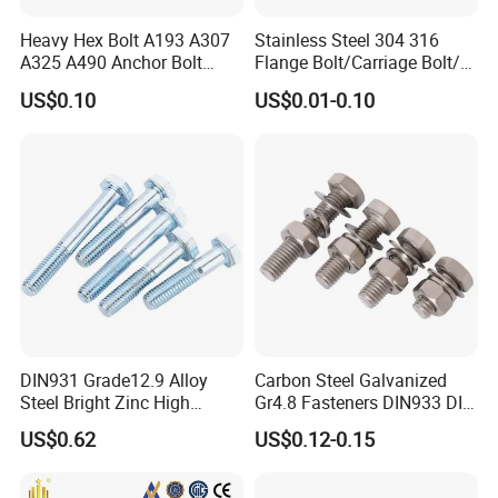
Heavy Hex Bolt A193 A307
Stainless Steel 304 316
A325 A490 Anchor Bolt
Flange Bolt/Carriage Bolt/T
China Fasteners
Bolt/U Bolt/Bolts and Nuts
US$0.10
US$0.01-0.10
DIN931 Grade12.9 Alloy
Carbon Steel Galvanized
Steel Bright Zinc High
Gr4.8 Fasteners DIN933 DIN
Tensile Structure M6 Hex
931 DIN 601 Titanium
US$0.62
US$0.12-0.15
Bolt
Hexagon Head Bolt Cap
Screw Nuts and Hex Bolts