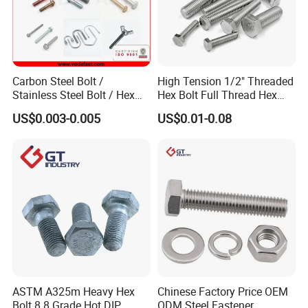
Carbon Steel Bolt /
High Tension 1/2" Threaded
Stainless Steel Bolt / Hex
Hex Bolt Full Thread Hex
Bolt / Hex Flange Bolt/
Head Bolt Stainless Steel
US$0.003-0.005
US$0.01-0.08
Square Bolt / Carriage Bolt /
Hex Bolt and Nut DIN933
Elevator Bolt / U Bolt
M16 Hex Bolt with Nut
Packaging & Shipping
ASTM A325m Heavy Hex
Chinese Factory Price OEM
Bolt 8.8 Grade Hot DIP
ODM Steel Fastener