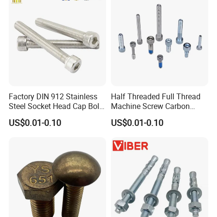
Factory DIN 912 Stainless
Half Threaded Full Thread
Steel Socket Head Cap Bolt,
Machine Screw Carbon
Anti-Corrosion for
Steel 304 316 Stainless
US$0.01-0.10
US$0.01-0.10
Mechanical Industry
Steel Hex Socket Cap Screw
Allen Bolt