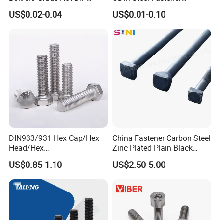
Galvanized M12 M16 M18
Hardware High Tensile
US$0.02-0.04
US$0.01-0.10
Weather Resistant Carbon
Grade 8.8 10.9 12.9 Carbon
Steel Hex Bolts for Heavy
Steel Stainless Steel DIN931
Duty Structural Connections
DIN933 Hex Head Bolt and
Nut
DIN933/931 Hex Cap/Hex
China Fastener Carbon Steel
Head/Hex
Zinc Plated Plain Black
Flange/Carriage/Wing/Half
Stainless Steel Square Head
US$0.85-1.10
US$2.50-5.00
Thread Hex/Hex
Bolts and Nuts Big Bolt with
Socket/Hex Cap
Customized Size Hot Forged
Screw/Heavy
Bolt
Hex/Anchor/Screw/Shoulde
r/Stud/Threaded/Hex Bolt