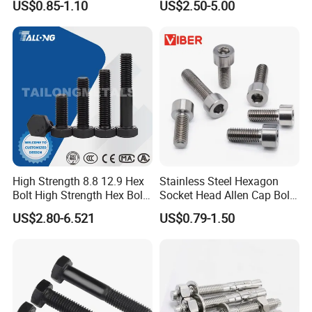
US$0.85-1.10
US$2.50-5.00
Thread Hex/Hex
Bolts and Nuts Big Bolt with
Socket/Hex Cap
Customized Size Hot Forged
Screw/Heavy
Bolt
Hex/Anchor/Screw/Shoulde
r/Stud/Threaded/Hex Bolt
High Strength 8.8 12.9 Hex
Stainless Steel Hexagon
Bolt High Strength Hex Bolt
Socket Head Allen Cap Bolt -
and Nuts Fasteners Factory
DIN 912 Bolts
US$2.80-6.521
US$0.79-1.50
Custom Baut ASME DIN BS
Bolts Supplier Hexagon Bolt