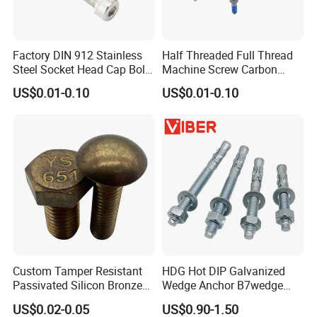
Factory DIN 912 Stainless
Half Threaded Full Thread
Steel Socket Head Cap Bolt,
Machine Screw Carbon
Anti-Corrosion for
Steel 304 316 Stainless
US$0.01-0.10
US$0.01-0.10
Mechanical Industry
Steel Hex Socket Cap Screw
Application
Allen Bolt
Custom Tamper Resistant
HDG Hot DIP Galvanized
Passivated Silicon Bronze
Wedge Anchor B7wedge
C65100 Hex Bolt Marine
Anchor Boltr for Overhead
US$0.02-0.05
US$0.90-1.50
Grade
Pipe Support