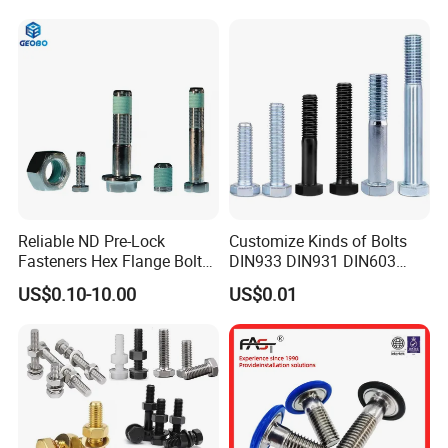
Factory display
Reliable ND Pre-Lock
Customize Kinds of Bolts
Fasteners Hex Flange Bolt
DIN933 DIN931 DIN603
for Tough Applications
DIN6921 DIN444 DIN976
US$0.10-10.00
US$0.01
Hex Bolts Carriage Bolts
Flange Bolts Eye Bolts Stud
Bolts for Industrial Use