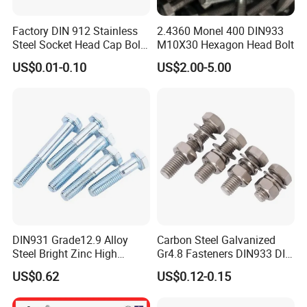
Factory DIN 912 Stainless
2.4360 Monel 400 DIN933
Steel Socket Head Cap Bolt,
M10X30 Hexagon Head Bolt
Anti-Corrosion for
US$0.01-0.10
US$2.00-5.00
Mechanical Industry
DIN931 Grade12.9 Alloy
Carbon Steel Galvanized
Steel Bright Zinc High
Gr4.8 Fasteners DIN933 DIN
Tensile Structure M6 Hex
931 DIN 601 Titanium
US$0.62
US$0.12-0.15
Bolt
Hexagon Head Bolt Cap
Screw Nuts and Hex Bolts