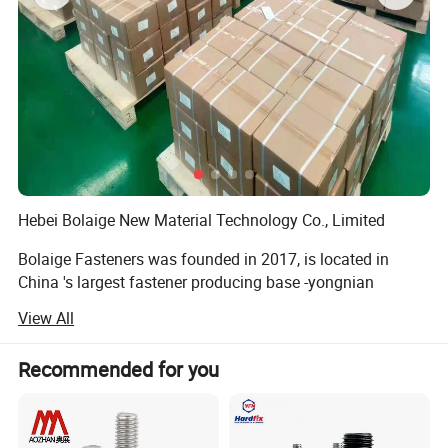
Detailed Photos
Hebei Bolaige New Material Technology Co., Limited
Bolaige Fasteners was founded in 2017, is located in
China 's largest fastener producing base -yongnian
fasteners center, handan, hebei province. We have two
View All
branch factories for manufacturing.
We main produce: Wedge anchors, Drop in anchors, Hex
Recommended for you
bolts, 8.8 High strength bolts. Hot-DIP gaivanized bolt.
Nuts, Hex Nuts. Drop in Anchor. Thread rods. B7 rods, Self-
Drilling Screw. Self Tapping ScrewDrywall Screws.