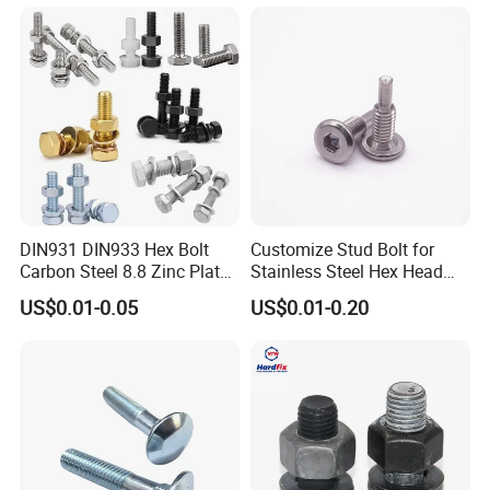
Flange Bolts Eye Bolts Stud
Bolts for Industrial Use
DIN931 DIN933 Hex Bolt
Customize Stud Bolt for
Carbon Steel 8.8 Zinc Plated
Stainless Steel Hex Head
Hexagon Head Bolt
Screw Bolt
US$0.01-0.05
US$0.01-0.20