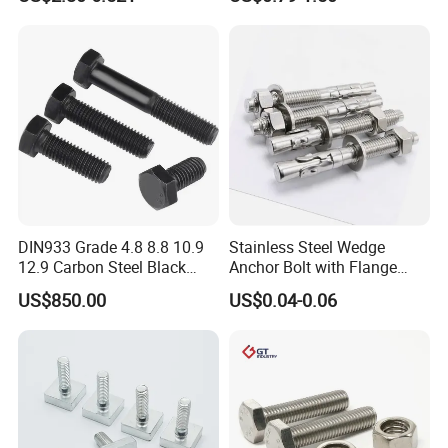
Custom Baut ASME DIN BS
Bolts Supplier Hexagon Bolt
DIN933 Grade 4.8 8.8 10.9
Stainless Steel Wedge
12.9 Carbon Steel Black
Anchor Bolt with Flange
Galvanized Hex Bolt
Head for Concrete Surface
US$850.00
US$0.04-0.06
Finishing