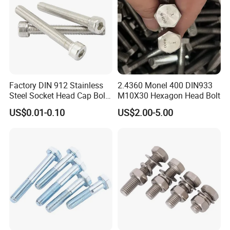
Factory DIN 912 Stainless
2.4360 Monel 400 DIN933
Steel Socket Head Cap Bolt,
M10X30 Hexagon Head Bolt
Anti-Corrosion for
US$0.01-0.10
US$2.00-5.00
Mechanical Industry