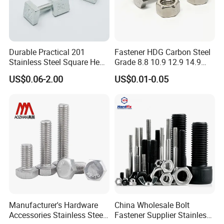
Durable Practical 201
Fastener HDG Carbon Steel
Stainless Steel Square Head
Grade 8.8 10.9 12.9 14.9
Bolt
Hex Bolt Stainless Steel A4
US$0.06-2.00
US$0.01-0.05
70 80 A2 70 Super Duplex
S32750 32760 2507 2205
660 M10 M20 M33 M8 Hex
Bolt
Manufacturer's Hardware
China Wholesale Bolt
Accessories Stainless Steel
Fastener Supplier Stainless