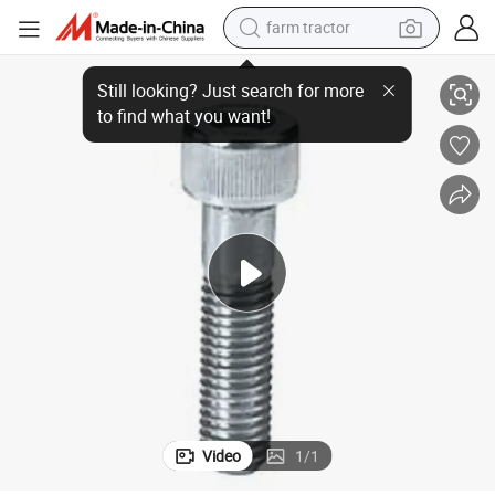
farm tractor
l Allen Bolts
DIN912 Allen Head Bolts M4 M6 M8 M10 M19 M21 Motorcycle Carbon Stee
weight loss capsule
human hair wig
basketball shoe
electric motorcycle
shoulder bag
crawler excavator
living room sofa
Video
1
/
1