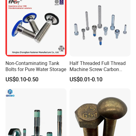
Non-Contaminating Tank
Half Threaded Full Thread
Bolts for Pure Water Storage
Machine Screw Carbon
Steel 304 316 Stainless
US$0.10-0.50
US$0.01-0.10
Steel Hex Socket Cap Screw
Allen Bolt