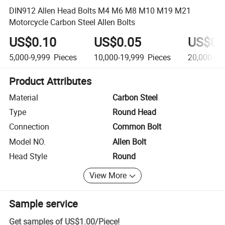
DIN912 Allen Head Bolts M4 M6 M8 M10 M19 M21
Motorcycle Carbon Steel Allen Bolts
US$0.10
US$0.05
US$0.
5,000-9,999
Pieces
10,000-19,999
Pieces
20,000+
P
Product Attributes
Material
Carbon Steel
Type
Round Head
Connection
Common Bolt
Model NO.
Allen Bolt
Head Style
Round
View More
Sample service
Get samples of
US$1.00
/
Piece
!