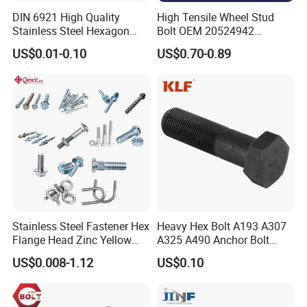
DIN 6921 High Quality
High Tensile Wheel Stud
Stainless Steel Hexagon
Bolt OEM 20524942
Flange Bolt for Equipment
M22*1.5*115 for Heavy
US$0.01-0.10
US$0.70-0.89
Duty Truck
Stainless Steel Fastener Hex
Heavy Hex Bolt A193 A307
Flange Head Zinc Yellow
A325 A490 Anchor Bolt
Plated/Black Serrated
China Fasteners
US$0.008-1.12
US$0.10
Wedge
Anchor/Carriage/Concrete/
Eye/Wheel Bolt for