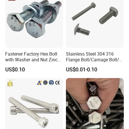
Masonry/Traffic/Metal/Mac
hinery
Fastener Factory Hex Bolt
Stainless Steel 304 316
with Washer and Nut Zinc
Flange Bolt/Carriage Bolt/T
Palted
Bolt/U Bolt/Bolts and Nuts
US$0.10
US$0.01-0.10