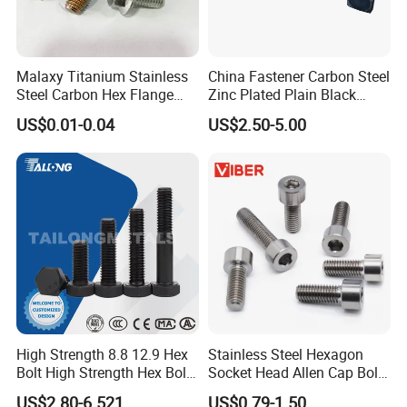
Malaxy Titanium Stainless
China Fastener Carbon Steel
Steel Carbon Hex Flange
Zinc Plated Plain Black
Bolt M5-M48 Grade 8.8 10.9
Stainless Steel Square Head
US$0.01-0.04
US$2.50-5.00
12.9 for Motorcycle
Bolts and Nuts Big Bolt with
Automotive Machinery
Customized Size Hot Forged
Fastener DIN ANSI ISO
Bolt
Certified Nuts Bolts
High Strength 8.8 12.9 Hex
Stainless Steel Hexagon
Bolt High Strength Hex Bolt
Socket Head Allen Cap Bolt -
and Nuts Fasteners Factory
DIN 912 Bolts
US$2.80-6.521
US$0.79-1.50