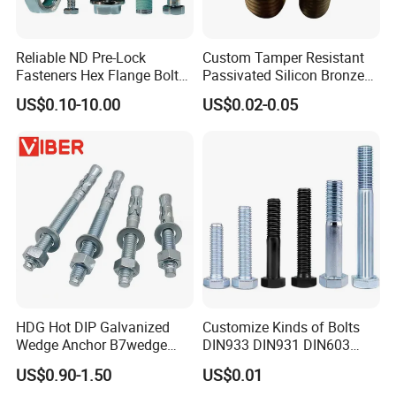
Reliable ND Pre-Lock
Custom Tamper Resistant
Fasteners Hex Flange Bolt
Passivated Silicon Bronze
for Tough Applications
C65100 Hex Bolt Marine
US$0.10-10.00
US$0.02-0.05
Grade
HDG Hot DIP Galvanized
Customize Kinds of Bolts
Wedge Anchor B7wedge
DIN933 DIN931 DIN603
Anchor Boltr for Overhead
DIN6921 DIN444 DIN976
US$0.90-1.50
US$0.01
Pipe Support
Hex Bolts Carriage Bolts