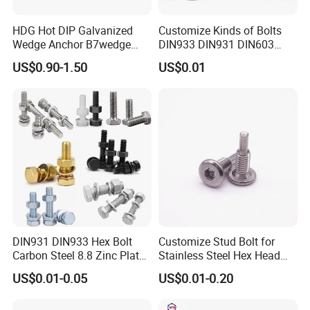
HDG Hot DIP Galvanized
Customize Kinds of Bolts
Wedge Anchor B7wedge
DIN933 DIN931 DIN603
Anchor Boltr for Overhead
DIN6921 DIN444 DIN976
US$0.90-1.50
US$0.01
Pipe Support
Hex Bolts Carriage Bolts
Flange Bolts Eye Bolts Stud
Bolts for Industrial Use
DIN931 DIN933 Hex Bolt
Customize Stud Bolt for
Carbon Steel 8.8 Zinc Plated
Stainless Steel Hex Head
Hexagon Head Bolt
Screw Bolt
US$0.01-0.05
US$0.01-0.20