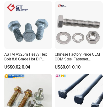
Elevator Bolt / U Bolt
M16 Hex Bolt with Nut
ASTM A325m Heavy Hex
Chinese Factory Price OEM
Bolt 8.8 Grade Hot DIP
ODM Steel Fastener
Galvanized M12 M16 M18
Hardware High Tensile
US$0.02-0.04
US$0.01-0.10
Weather Resistant Carbon
Grade 8.8 10.9 12.9 Carbon
Steel Hex Bolts for Heavy
Steel Stainless Steel DIN931
Duty Structural Connections
DIN933 Hex Head Bolt and
Nut