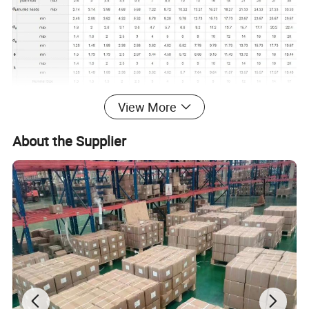
View More
About the Supplier