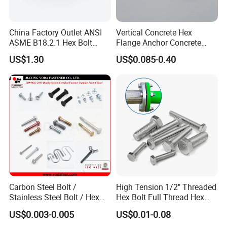
China Factory Outlet ANSI
Vertical Concrete Hex
ASME B18.2.1 Hex Bolt
Flange Anchor Concrete
Grade 2 5 8 A10 Inch Size
Screw Concrete Bolt
US$1.30
US$0.085-0.40
Unc Unf
Carbon Steel Bolt /
High Tension 1/2" Threaded
Stainless Steel Bolt / Hex
Hex Bolt Full Thread Hex
Bolt / Hex Flange Bolt/
Head Bolt Stainless Steel
US$0.003-0.005
US$0.01-0.08
Square Bolt / Carriage Bolt /
Hex Bolt and Nut DIN933