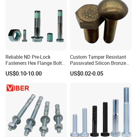
Reliable ND Pre-Lock
Custom Tamper Resistant
Fasteners Hex Flange Bolt
Passivated Silicon Bronze
for Tough Applications
C65100 Hex Bolt Marine
US$0.10-10.00
US$0.02-0.05
Grade