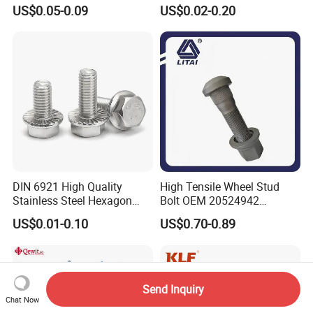
Hex Head Bolts DIN933 Hex
Steel/Galvanized Flange
US$0.05-0.09
US$0.02-0.20
Bolts
Allen Carriage T/Fix Bolt/U
Bolt/Eye Bolt/Drop in
Expansion Anchor Bolt/Stud
Bolt
DIN 6921 High Quality
High Tensile Wheel Stud
Stainless Steel Hexagon
Bolt OEM 20524942
Flange Bolt for Equipment
M22*1.5*115 for Heavy
US$0.01-0.10
US$0.70-0.89
Duty Truck
Send Inquiry
Chat Now