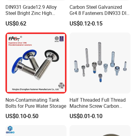
DIN931 Grade12.9 Alloy
Carbon Steel Galvanized
Steel Bright Zinc High
Gr4.8 Fasteners DIN933 DIN
Tensile Structure M6 Hex
931 DIN 601 Titanium
US$0.62
US$0.12-0.15
Bolt
Hexagon Head Bolt Cap
Screw Nuts and Hex Bolts
Non-Contaminating Tank
Half Threaded Full Thread
Bolts for Pure Water Storage
Machine Screw Carbon
Steel 304 316 Stainless
US$0.10-0.50
US$0.01-0.10
Steel Hex Socket Cap Screw
Allen Bolt