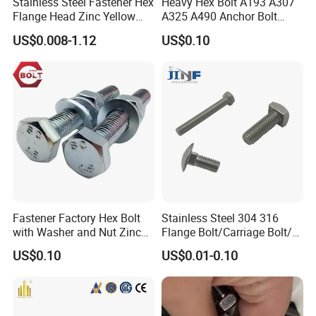
Stainless Steel Fastener Hex
Heavy Hex Bolt A193 A307
Flange Head Zinc Yellow
A325 A490 Anchor Bolt
Plated/Black Serrated
China Fasteners
US$0.008-1.12
US$0.10
Wedge
Anchor/Carriage/Concrete/
Eye/Wheel Bolt for
Masonry/Traffic/Metal/Mac
hinery
Fastener Factory Hex Bolt
Stainless Steel 304 316
with Washer and Nut Zinc
Flange Bolt/Carriage Bolt/T
Palted
Bolt/U Bolt/Bolts and Nuts
US$0.10
US$0.01-0.10