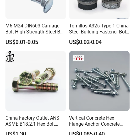
M6-M24 DIN603 Carriage
Tornillos A325 Type 1 China
Bolt High-Strength Steel Bolt
Steel Building Fastener Bolt
for Building Fastener with
Nut HDG Control Heavy Hex
US$0.01-0.05
US$0.02-0.04
Grade 8.8
Structural Bolts Tuercas
Company Profile
China Factory Outlet ANSI
Vertical Concrete Hex
ASME B18.2.1 Hex Bolt
Flange Anchor Concrete
Grade 2 5 8 A10 Inch Size
Screw Concrete Bolt
US$1.30
US$0.085-0.40