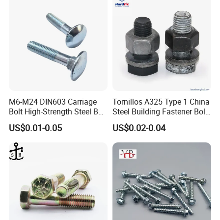
M6-M24 DIN603 Carriage
Tornillos A325 Type 1 China
Bolt High-Strength Steel Bolt
Steel Building Fastener Bolt
for Building Fastener with
Nut HDG Control Heavy Hex
US$0.01-0.05
US$0.02-0.04
Grade 8.8
Structural Bolts Tuercas