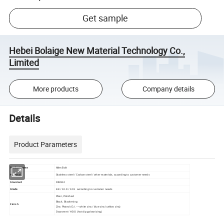
Get sample
Hebei Bolaige New Material Technology Co.,
Limited
More products
Company details
Details
Product Parameters
Product Name
Allen Bolt
Material
Stainless steel / Carbon steel / other materials, according to customer needs
Standard
DIN912
Grade
8.8 / 10.9 / 12.9
according to customer needs
Plain, Polished
Black, Blackening
Finish
Zinc Plated (G.I.----white zinc / blue zinc/ yellow zinc)
Dacromet / HDG (hot dip galvanizing)