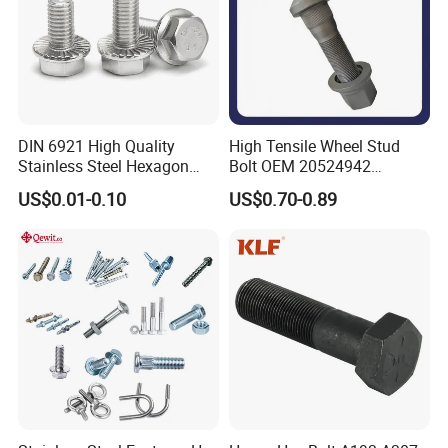
DIN 6921 High Quality
High Tensile Wheel Stud
Stainless Steel Hexagon
Bolt OEM 20524942
Flange Bolt for Equipment
M22*1.5*115 for Heavy
US$0.01-0.10
US$0.70-0.89
Duty Truck